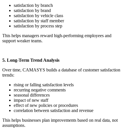
satisfaction by branch
satisfaction by brand
satisfaction by vehicle class
satisfaction by staff member
satisfaction by process step
This helps managers reward high-performing employees and
support weaker teams.
5. Long-Term Trend Analysis
Over time, CAMASYS builds a database of customer satisfaction
trends:
rising or falling satisfaction levels
recurring negative comments
seasonal differences
impact of new staff
effect of new policies or procedures
correlation between satisfaction and revenue
This helps businesses plan improvements based on real data, not
assumptions.