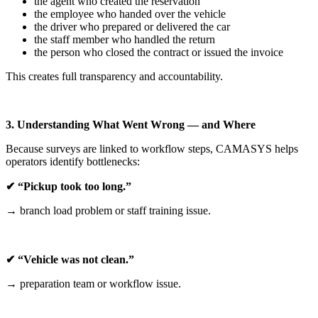
the agent who created the reservation
the employee who handed over the vehicle
the driver who prepared or delivered the car
the staff member who handled the return
the person who closed the contract or issued the invoice
This creates full transparency and accountability.
3. Understanding What Went Wrong — and Where
Because surveys are linked to workflow steps, CAMASYS helps
operators identify bottlenecks:
✔ “Pickup took too long.”
→ branch load problem or staff training issue.
✔ “Vehicle was not clean.”
→ preparation team or workflow issue.