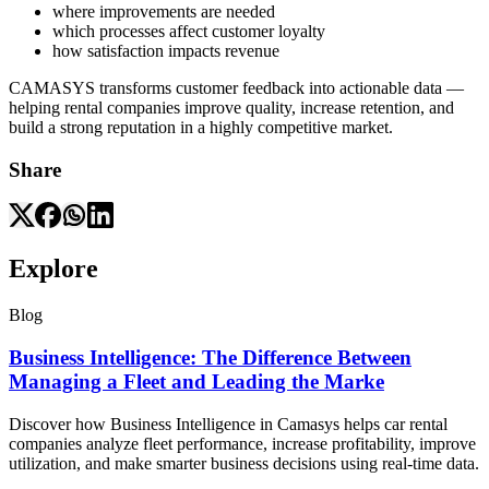
where improvements are needed
which processes affect customer loyalty
how satisfaction impacts revenue
CAMASYS transforms customer feedback into actionable data —
helping rental companies improve quality, increase retention, and
build a strong reputation in a highly competitive market.
Share
Explore
Blog
Business Intelligence: The Difference Between
Managing a Fleet and Leading the Marke
Discover how Business Intelligence in Camasys helps car rental
companies analyze fleet performance, increase profitability, improve
utilization, and make smarter business decisions using real-time data.