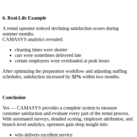
6. Real-Life Example
A rental operator noticed declining satisfaction scores during
summer months.
CAMASYS analytics revealed:
cleaning times were shorter
cars were sometimes delivered late
certain employees were overloaded at peak hours
After optimizing the preparation workflow and adjusting staffing
schedules, satisfaction increased by
32%
within two months.
Conclusion
Yes — CAMASYS provides a complete system to measure
customer satisfaction and evaluate every part of the rental process.
With automated surveys, detailed scoring, employee attribution, and
branch-level analytics, operators gain deep insight into:
who delivers excellent service