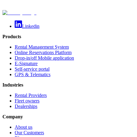
Linkedin
Products
Rental Management System
Online Reservations Platform
Drop-in/off Mobile application
E-Signature
Self-service portal
GPS & Telematics
Industries
Rental Providers
Fleet owners
Dealerships
Company
About us
Our Customers