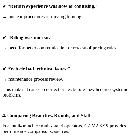
✔ “Return experience was slow or confusing.”
→ unclear procedures or missing training.
✔ “Billing was unclear.”
→ need for better communication or review of pricing rules.
✔ “Vehicle had technical issues.”
→ maintenance process review.
This makes it easier to correct issues before they become systemic
problems.
4. Comparing Branches, Brands, and Staff
For multi-branch or multi-brand operators, CAMASYS provides
performance comparisons, such as: