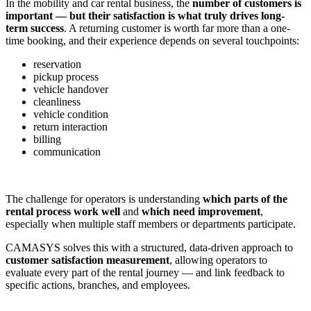
In the mobility and car rental business, the
number of customers is
important — but their satisfaction is what truly drives long-
term success
. A returning customer is worth far more than a one-
time booking, and their experience depends on several touchpoints:
reservation
pickup process
vehicle handover
cleanliness
vehicle condition
return interaction
billing
communication
The challenge for operators is understanding
which parts of the
rental process work well
and
which need improvement
,
especially when multiple staff members or departments participate.
CAMASYS solves this with a structured, data-driven approach to
customer satisfaction measurement
, allowing operators to
evaluate every part of the rental journey — and link feedback to
specific actions, branches, and employees.