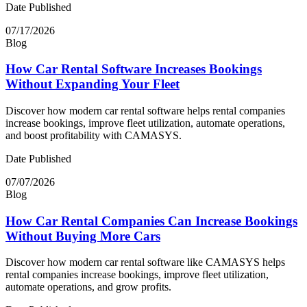
Date Published
07/17/2026
Blog
How Car Rental Software Increases Bookings
Without Expanding Your Fleet
Discover how modern car rental software helps rental companies
increase bookings, improve fleet utilization, automate operations,
and boost profitability with CAMASYS.
Date Published
07/07/2026
Blog
How Car Rental Companies Can Increase Bookings
Without Buying More Cars
Discover how modern car rental software like CAMASYS helps
rental companies increase bookings, improve fleet utilization,
automate operations, and grow profits.