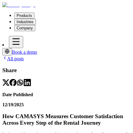
Products
Industries
Company
Book a demo
All posts
Share
Date Published
12/19/2025
How CAMASYS Measures Customer Satisfaction
Across Every Step of the Rental Journey