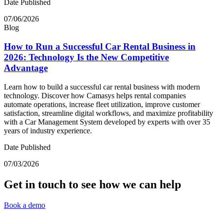
Date Published
07/06/2026
Blog
How to Run a Successful Car Rental Business in
2026: Technology Is the New Competitive
Advantage
Learn how to build a successful car rental business with modern
technology. Discover how Camasys helps rental companies
automate operations, increase fleet utilization, improve customer
satisfaction, streamline digital workflows, and maximize profitability
with a Car Management System developed by experts with over 35
years of industry experience.
Date Published
07/03/2026
Get in touch to see how we can help
Book a demo