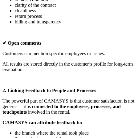
clarity of the contract
cleanliness
return process
billing and transparency
✔ Open comments
Customers can mention specific employees or issues.
All results are stored directly in the customer’s profile for long-term
evaluation.
2. Linking Feedback to People and Processes
The powerful part of CAMASYS is that customer satisfaction is not
generic — it is
connected to the employees, processes, and
touchpoints
involved in the rental.
CAMASYS can attribute feedback to:
the branch where the rental took place