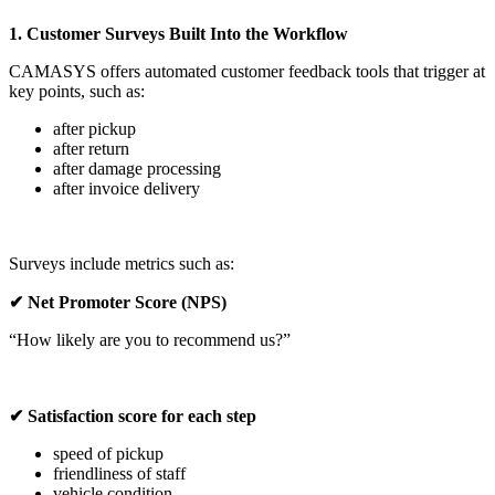
1. Customer Surveys Built Into the Workflow
CAMASYS offers automated customer feedback tools that trigger at
key points, such as:
after pickup
after return
after damage processing
after invoice delivery
Surveys include metrics such as:
✔ Net Promoter Score (NPS)
“How likely are you to recommend us?”
✔ Satisfaction score for each step
speed of pickup
friendliness of staff
vehicle condition