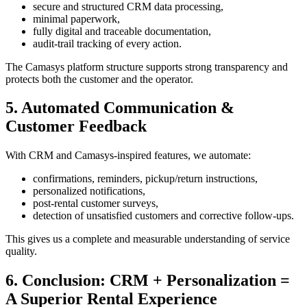
secure and structured CRM data processing,
minimal paperwork,
fully digital and traceable documentation,
audit-trail tracking of every action.
The Camasys platform structure supports strong transparency and
protects both the customer and the operator.
5. Automated Communication &
Customer Feedback
With CRM and Camasys-inspired features, we automate:
confirmations, reminders, pickup/return instructions,
personalized notifications,
post-rental customer surveys,
detection of unsatisfied customers and corrective follow-ups.
This gives us a complete and measurable understanding of service
quality.
6. Conclusion: CRM + Personalization =
A Superior Rental Experience