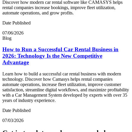
Discover how modern car rental software like CAMASYS helps
rental companies increase bookings, improve fleet utilization,
automate operations, and grow profits.
Date Published
07/06/2026
Blog
How to Run a Successful Car Rental Business in
2026: Technology Is the New Competitive
Advantage
Learn how to build a successful car rental business with modern
technology. Discover how Camasys helps rental companies
automate operations, increase fleet utilization, improve customer
satisfaction, streamline digital workflows, and maximize profitability
with a Car Management System developed by experts with over 35
years of industry experience.
Date Published
07/03/2026