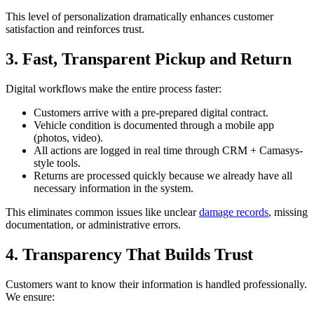
This level of personalization dramatically enhances customer
satisfaction and reinforces trust.
3. Fast, Transparent Pickup and Return
Digital workflows make the entire process faster:
Customers arrive with a pre-prepared digital contract.
Vehicle condition is documented through a mobile app
(photos, video).
All actions are logged in real time through CRM + Camasys-
style tools.
Returns are processed quickly because we already have all
necessary information in the system.
This eliminates common issues like unclear
damage records
, missing
documentation, or administrative errors.
4. Transparency That Builds Trust
Customers want to know their information is handled professionally.
We ensure: