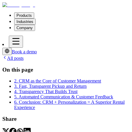
Products
Industries
Company
Book a demo
All posts
On this page
2. CRM as the Core of Customer Management
3. Fast, Transparent Pickup and Return
4. Transparency That Builds Trust
5. Automated Communication & Customer Feedback
6. Conclusion: CRM + Personalization = A Superior Rental
Experience
Share