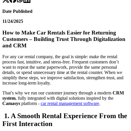
Date Published
11/24/2025
How to Make Car Rentals Easier for Returning
Customers – Building Trust Through Digitalization
and CRM
For any car rental company, the goal is simple: make the rental
process fast, intuitive, and stress-free. Frequent customers don’t
want to repeat the same paperwork, provide the same personal
details, or spend unnecessary time at the rental counter. When we
simplify these steps, we improve satisfaction, strengthen trust, and
increase long-term loyalty.
That’s why we run our customer journey through a modern
CRM
system
, fully integrated with digital solutions inspired by the
Camasys
platform -
car rental management software
.
1. A Smooth Rental Experience From the
First Interaction