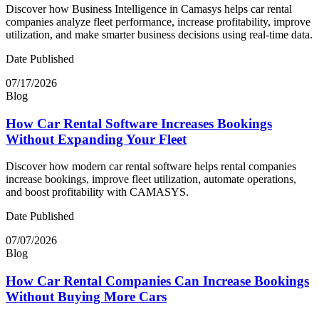
Discover how Business Intelligence in Camasys helps car rental
companies analyze fleet performance, increase profitability, improve
utilization, and make smarter business decisions using real-time data.
Date Published
07/17/2026
Blog
How Car Rental Software Increases Bookings
Without Expanding Your Fleet
Discover how modern car rental software helps rental companies
increase bookings, improve fleet utilization, automate operations,
and boost profitability with CAMASYS.
Date Published
07/07/2026
Blog
How Car Rental Companies Can Increase Bookings
Without Buying More Cars