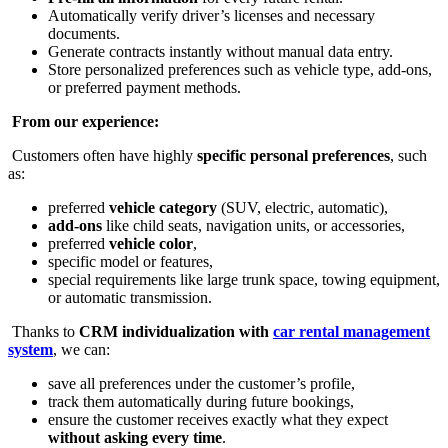
Automatically verify driver’s licenses and necessary
documents.
Generate contracts instantly without manual data entry.
Store personalized preferences such as vehicle type, add-ons,
or preferred payment methods.
From our experience:
Customers often have highly
specific personal preferences
, such
as:
preferred
vehicle category
(SUV, electric, automatic),
add-ons
like child seats, navigation units, or accessories,
preferred
vehicle color
,
specific model or features,
special requirements like large trunk space, towing equipment,
or automatic transmission.
Thanks to
CRM individualization with
car rental management
system
, we can:
save all preferences under the customer’s profile,
track them automatically during future bookings,
ensure the customer receives exactly what they expect
without asking every time
.