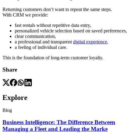
Returning customers don’t want to repeat the same steps.
With CRM we provide:
fast rentals without repetitive data entry,
personalized vehicle selection based on saved preferences,
clear communication,
a professional and transparent
digital experience
,
a feeling of individual care.
This is the foundation of long-term customer loyalty.
Share
Explore
Blog
Business Intelligence: The Difference Between
Managing a Fleet and Leading the Marke