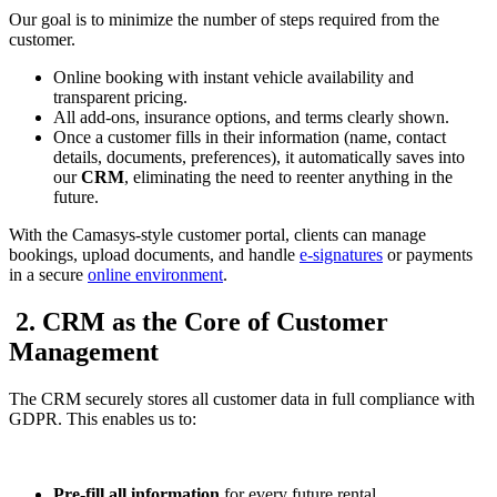
Our goal is to minimize the number of steps required from the
customer.
Online booking with instant vehicle availability and
transparent pricing.
All add-ons, insurance options, and terms clearly shown.
Once a customer fills in their information (name, contact
details, documents, preferences), it automatically saves into
our
CRM
, eliminating the need to reenter anything in the
future.
With the Camasys-style customer portal, clients can manage
bookings, upload documents, and handle
e-signatures
or payments
in a secure
online environment
.
2. CRM as the Core of Customer
Management
The CRM securely stores all customer data in full compliance with
GDPR. This enables us to:
Pre-fill all information
for every future rental.