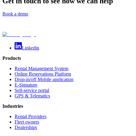
Get in touch to see how we can help
Book a demo
Linkedin
Products
Rental Management System
Online Reservations Platform
Drop-in/off Mobile application
E-Signature
Self-service portal
GPS & Telematics
Industries
Rental Providers
Fleet owners
Dealerships