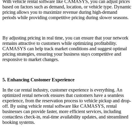
With vehicle rental software like CAMASYS, you can adjust prices
based on factors such as demand, location, or vehicle type. Dynamic
pricing allows you to maximize revenue during high-demand
periods while providing competitive pricing during slower seasons.
By adjusting pricing in real time, you can ensure that your network
remains attractive to customers while optimizing profitability.
CAMASYS can help track market conditions and suggest optimal
pricing strategies, ensuring your business stays competitive and
responsive to market changes.
5. Enhancing Customer Experience
In the car rental industry, customer experience is everything. An
optimized rental network ensures that customers have a seamless
experience, from the reservation process to vehicle pickup and drop-
off. By using vehicle rental software like CAMASYS, rental
businesses can provide faster, more efficient services, including
contactless check-in, real-time availability updates, and streamlined
booking systems.