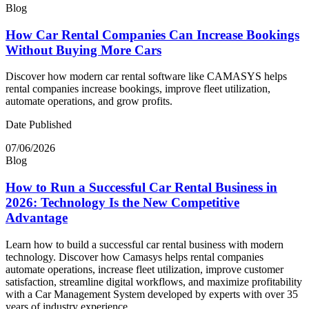
Blog
How Car Rental Companies Can Increase Bookings
Without Buying More Cars
Discover how modern car rental software like CAMASYS helps
rental companies increase bookings, improve fleet utilization,
automate operations, and grow profits.
Date Published
07/06/2026
Blog
How to Run a Successful Car Rental Business in
2026: Technology Is the New Competitive
Advantage
Learn how to build a successful car rental business with modern
technology. Discover how Camasys helps rental companies
automate operations, increase fleet utilization, improve customer
satisfaction, streamline digital workflows, and maximize profitability
with a Car Management System developed by experts with over 35
years of industry experience.