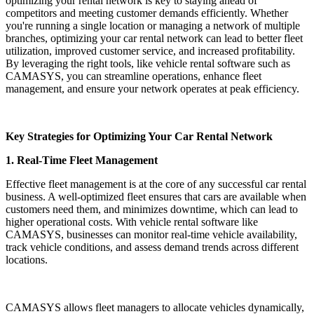
optimizing your rental network is key to staying ahead of
competitors and meeting customer demands efficiently. Whether
you're running a single location or managing a network of multiple
branches, optimizing your car rental network can lead to better fleet
utilization, improved customer service, and increased profitability.
By leveraging the right tools, like vehicle rental software such as
CAMASYS, you can streamline operations, enhance fleet
management, and ensure your network operates at peak efficiency.
Key Strategies for Optimizing Your Car Rental Network
1. Real-Time Fleet Management
Effective fleet management is at the core of any successful car rental
business. A well-optimized fleet ensures that cars are available when
customers need them, and minimizes downtime, which can lead to
higher operational costs. With vehicle rental software like
CAMASYS, businesses can monitor real-time vehicle availability,
track vehicle conditions, and assess demand trends across different
locations.
CAMASYS allows fleet managers to allocate vehicles dynamically,