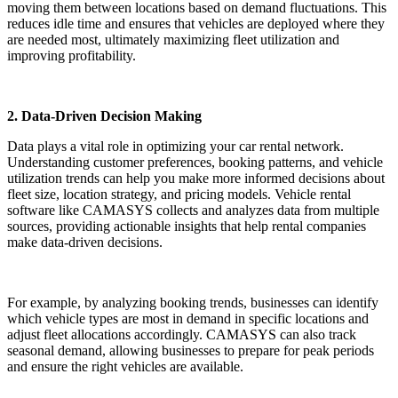
moving them between locations based on demand fluctuations. This
reduces idle time and ensures that vehicles are deployed where they
are needed most, ultimately maximizing fleet utilization and
improving profitability.
2. Data-Driven Decision Making
Data plays a vital role in optimizing your car rental network.
Understanding customer preferences, booking patterns, and vehicle
utilization trends can help you make more informed decisions about
fleet size, location strategy, and pricing models. Vehicle rental
software like CAMASYS collects and analyzes data from multiple
sources, providing actionable insights that help rental companies
make data-driven decisions.
For example, by analyzing booking trends, businesses can identify
which vehicle types are most in demand in specific locations and
adjust fleet allocations accordingly. CAMASYS can also track
seasonal demand, allowing businesses to prepare for peak periods
and ensure the right vehicles are available.