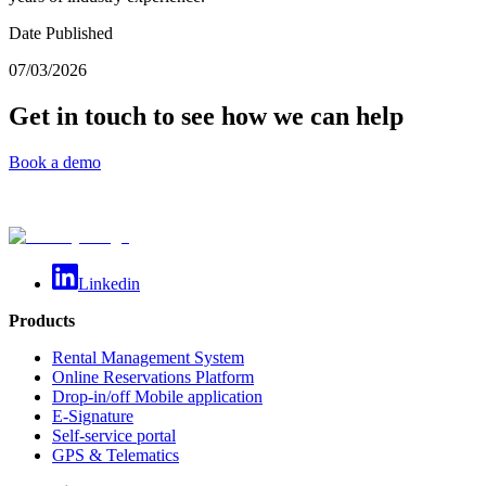
Date Published
07/03/2026
Get in touch to see how we can help
Book a demo
Linkedin
Products
Rental Management System
Online Reservations Platform
Drop-in/off Mobile application
E-Signature
Self-service portal
GPS & Telematics