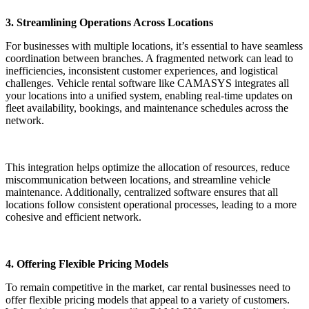
3. Streamlining Operations Across Locations
For businesses with multiple locations, it’s essential to have seamless
coordination between branches. A fragmented network can lead to
inefficiencies, inconsistent customer experiences, and logistical
challenges. Vehicle rental software like CAMASYS integrates all
your locations into a unified system, enabling real-time updates on
fleet availability, bookings, and maintenance schedules across the
network.
This integration helps optimize the allocation of resources, reduce
miscommunication between locations, and streamline vehicle
maintenance. Additionally, centralized software ensures that all
locations follow consistent operational processes, leading to a more
cohesive and efficient network.
4. Offering Flexible Pricing Models
To remain competitive in the market, car rental businesses need to
offer flexible pricing models that appeal to a variety of customers.