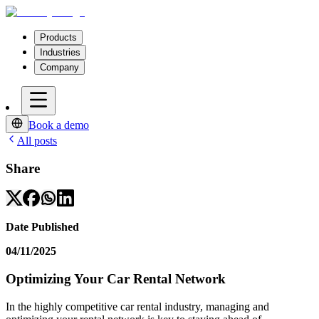
Products
Industries
Company
Book a demo
All posts
Share
Date Published
04/11/2025
Optimizing Your Car Rental Network
In the highly competitive car rental industry, managing and