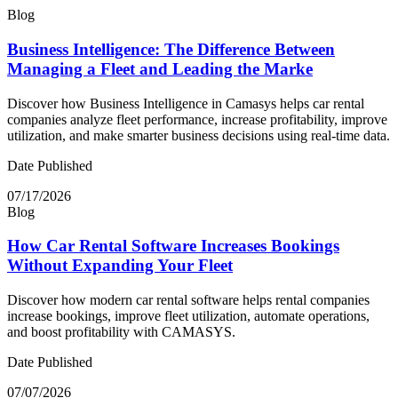
Blog
Business Intelligence: The Difference Between
Managing a Fleet and Leading the Marke
Discover how Business Intelligence in Camasys helps car rental
companies analyze fleet performance, increase profitability, improve
utilization, and make smarter business decisions using real-time data.
Date Published
07/17/2026
Blog
How Car Rental Software Increases Bookings
Without Expanding Your Fleet
Discover how modern car rental software helps rental companies
increase bookings, improve fleet utilization, automate operations,
and boost profitability with CAMASYS.
Date Published
07/07/2026