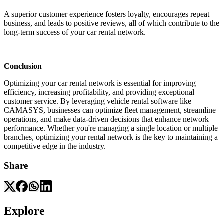
A superior customer experience fosters loyalty, encourages repeat
business, and leads to positive reviews, all of which contribute to the
long-term success of your car rental network.
Conclusion
Optimizing your car rental network is essential for improving
efficiency, increasing profitability, and providing exceptional
customer service. By leveraging vehicle rental software like
CAMASYS, businesses can optimize fleet management, streamline
operations, and make data-driven decisions that enhance network
performance. Whether you're managing a single location or multiple
branches, optimizing your rental network is the key to maintaining a
competitive edge in the industry.
Share
Explore