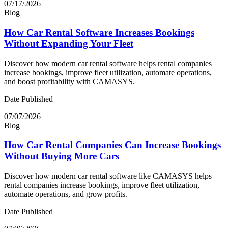
07/17/2026
Blog
How Car Rental Software Increases Bookings
Without Expanding Your Fleet
Discover how modern car rental software helps rental companies
increase bookings, improve fleet utilization, automate operations,
and boost profitability with CAMASYS.
Date Published
07/07/2026
Blog
How Car Rental Companies Can Increase Bookings
Without Buying More Cars
Discover how modern car rental software like CAMASYS helps
rental companies increase bookings, improve fleet utilization,
automate operations, and grow profits.
Date Published