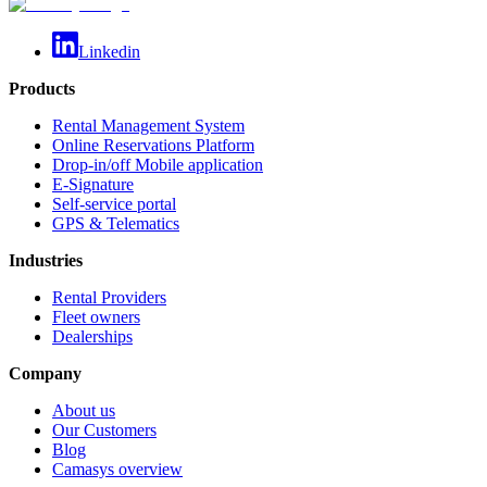
Linkedin
Products
Rental Management System
Online Reservations Platform
Drop-in/off Mobile application
E-Signature
Self-service portal
GPS & Telematics
Industries
Rental Providers
Fleet owners
Dealerships
Company
About us
Our Customers
Blog
Camasys overview