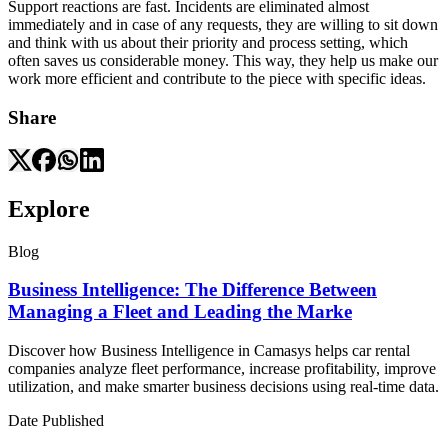
Support reactions are fast. Incidents are eliminated almost
immediately and in case of any requests, they are willing to sit down
and think with us about their priority and process setting, which
often saves us considerable money. This way, they help us make our
work more efficient and contribute to the piece with specific ideas.
Share
Explore
Blog
Business Intelligence: The Difference Between
Managing a Fleet and Leading the Marke
Discover how Business Intelligence in Camasys helps car rental
companies analyze fleet performance, increase profitability, improve
utilization, and make smarter business decisions using real-time data.
Date Published