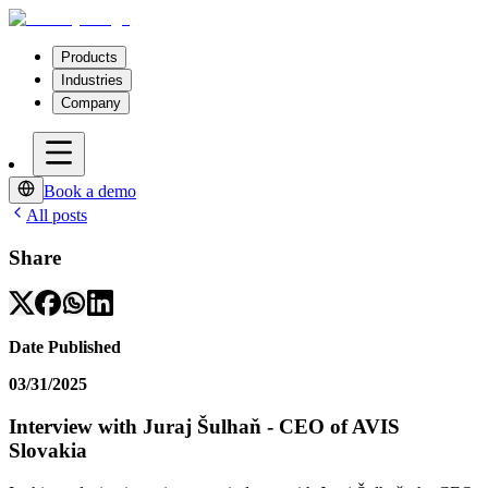
Products
Industries
Company
Book a demo
All posts
Share
Date Published
03/31/2025
Interview with Juraj Šulhaň - CEO of AVIS
Slovakia