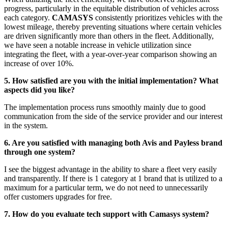
progress, particularly in the equitable distribution of vehicles across
each category.
CAMASYS
consistently prioritizes vehicles with the
lowest mileage, thereby preventing situations where certain vehicles
are driven significantly more than others in the fleet. Additionally,
we have seen a notable increase in vehicle utilization since
integrating the fleet, with a year-over-year comparison showing an
increase of over 10%.
5. How satisfied are you with the initial implementation? What
aspects did you like?
The implementation process runs smoothly mainly due to good
communication from the side of the service provider and our interest
in the system.
6. Are you satisfied with managing both Avis and Payless brand
through one system?
I see the biggest advantage in the ability to share a fleet very easily
and transparently. If there is 1 category at 1 brand that is utilized to a
maximum for a particular term, we do not need to unnecessarily
offer customers upgrades for free.
7. How do you evaluate tech support with Camasys system?