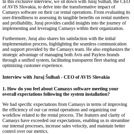
In this exclusive interview, we sit down with Juraj Šulhaň, the CEO
of AVIS Slovakia, to delve into the transformative impact of
Camasys software on their car rental operations. From evaluating its
user-friendliness to assessing its tangible benefits on rental numbers
and profitability, Juraj provides candid insights into the journey of
implementing and leveraging Camasys within their organization.
Furthermore, Juraj also shares his satisfaction with the initial
implementation process, highlighting the seamless communication
and support provided by the Camasys team. He also emphasizes the
strategic advantage of managing both Avis and Payless brands
through a unified system, facilitating transparent fleet sharing and
optimizing customer experience.
Interview with Juraj Šulhaň - CEO of AVIS Slovakia
1. How do you feel about Camasys software meeting your
overall expectations following the system installation?
We had specific expectations from Camasys in terms of improving
the efficiency of our car rental operations and organizing our
workflow related to the rental process. The features and clarity of
Camasys have exceeded our expectations, enabling us to streamline
our internal processes, increase sales velocity, and maintain better
control over our metrics.