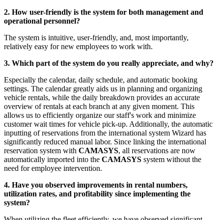
2. How user-friendly is the system for both management and
operational personnel?
The system is intuitive, user-friendly, and, most importantly,
relatively easy for new employees to work with.
3. Which part of the system do you really appreciate, and why?
Especially the calendar, daily schedule, and automatic booking
settings. The calendar greatly aids us in planning and organizing
vehicle rentals, while the daily breakdown provides an accurate
overview of rentals at each branch at any given moment. This
allows us to efficiently organize our staff's work and minimize
customer wait times for vehicle pick-up. Additionally, the automatic
inputting of reservations from the international system Wizard has
significantly reduced manual labor. Since linking the international
reservation system with
CAMASYS
, all reservations are now
automatically imported into the
CAMASYS
system without the
need for employee intervention.
4. Have you observed improvements in rental numbers,
utilization rates, and profitability since implementing the
system?
When utilizing the fleet efficiently, we have observed significant