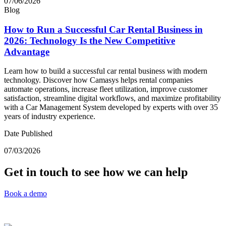
07/06/2026
Blog
How to Run a Successful Car Rental Business in
2026: Technology Is the New Competitive
Advantage
Learn how to build a successful car rental business with modern
technology. Discover how Camasys helps rental companies
automate operations, increase fleet utilization, improve customer
satisfaction, streamline digital workflows, and maximize profitability
with a Car Management System developed by experts with over 35
years of industry experience.
Date Published
07/03/2026
Get in touch to see how we can help
Book a demo