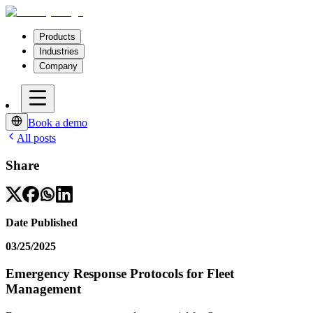
Products
Industries
Company
Book a demo
All posts
Share
Date Published
03/25/2025
Emergency Response Protocols for Fleet
Management