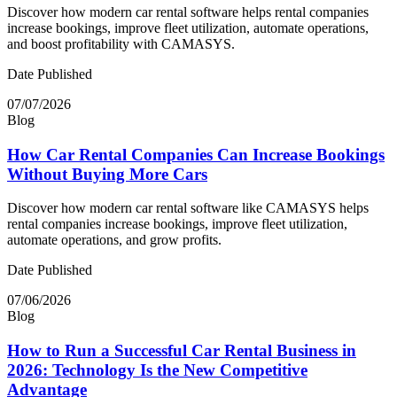
Discover how modern car rental software helps rental companies
increase bookings, improve fleet utilization, automate operations,
and boost profitability with CAMASYS.
Date Published
07/07/2026
Blog
How Car Rental Companies Can Increase Bookings
Without Buying More Cars
Discover how modern car rental software like CAMASYS helps
rental companies increase bookings, improve fleet utilization,
automate operations, and grow profits.
Date Published
07/06/2026
Blog
How to Run a Successful Car Rental Business in
2026: Technology Is the New Competitive
Advantage