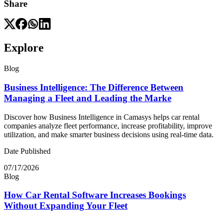
Share
Explore
Blog
Business Intelligence: The Difference Between
Managing a Fleet and Leading the Marke
Discover how Business Intelligence in Camasys helps car rental
companies analyze fleet performance, increase profitability, improve
utilization, and make smarter business decisions using real-time data.
Date Published
07/17/2026
Blog
How Car Rental Software Increases Bookings
Without Expanding Your Fleet