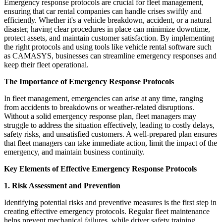
Emergency response protocols are crucial for fleet management,
ensuring that car rental companies can handle crises swiftly and
efficiently. Whether it's a vehicle breakdown, accident, or a natural
disaster, having clear procedures in place can minimize downtime,
protect assets, and maintain customer satisfaction. By implementing
the right protocols and using tools like vehicle rental software such
as CAMASYS, businesses can streamline emergency responses and
keep their fleet operational.
The Importance of Emergency Response Protocols
In fleet management, emergencies can arise at any time, ranging
from accidents to breakdowns or weather-related disruptions.
Without a solid emergency response plan, fleet managers may
struggle to address the situation effectively, leading to costly delays,
safety risks, and unsatisfied customers. A well-prepared plan ensures
that fleet managers can take immediate action, limit the impact of the
emergency, and maintain business continuity.
Key Elements of Effective Emergency Response Protocols
1. Risk Assessment and Prevention
Identifying potential risks and preventive measures is the first step in
creating effective emergency protocols. Regular fleet maintenance
helps prevent mechanical failures, while driver safety training