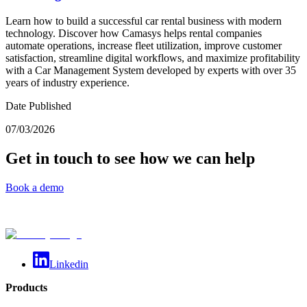
Learn how to build a successful car rental business with modern
technology. Discover how Camasys helps rental companies
automate operations, increase fleet utilization, improve customer
satisfaction, streamline digital workflows, and maximize profitability
with a Car Management System developed by experts with over 35
years of industry experience.
Date Published
07/03/2026
Get in touch to see how we can help
Book a demo
Linkedin
Products