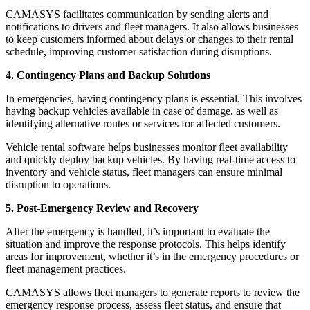
CAMASYS facilitates communication by sending alerts and
notifications to drivers and fleet managers. It also allows businesses
to keep customers informed about delays or changes to their rental
schedule, improving customer satisfaction during disruptions.
4. Contingency Plans and Backup Solutions
In emergencies, having contingency plans is essential. This involves
having backup vehicles available in case of damage, as well as
identifying alternative routes or services for affected customers.
Vehicle rental software helps businesses monitor fleet availability
and quickly deploy backup vehicles. By having real-time access to
inventory and vehicle status, fleet managers can ensure minimal
disruption to operations.
5. Post-Emergency Review and Recovery
After the emergency is handled, it’s important to evaluate the
situation and improve the response protocols. This helps identify
areas for improvement, whether it’s in the emergency procedures or
fleet management practices.
CAMASYS allows fleet managers to generate reports to review the
emergency response process, assess fleet status, and ensure that