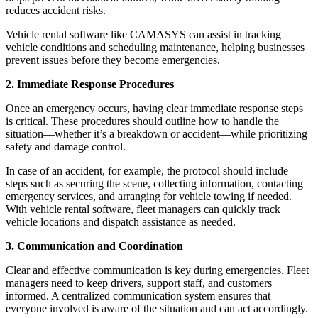
reduces accident risks.
Vehicle rental software like CAMASYS can assist in tracking
vehicle conditions and scheduling maintenance, helping businesses
prevent issues before they become emergencies.
2. Immediate Response Procedures
Once an emergency occurs, having clear immediate response steps
is critical. These procedures should outline how to handle the
situation—whether it’s a breakdown or accident—while prioritizing
safety and damage control.
In case of an accident, for example, the protocol should include
steps such as securing the scene, collecting information, contacting
emergency services, and arranging for vehicle towing if needed.
With vehicle rental software, fleet managers can quickly track
vehicle locations and dispatch assistance as needed.
3. Communication and Coordination
Clear and effective communication is key during emergencies. Fleet
managers need to keep drivers, support staff, and customers
informed. A centralized communication system ensures that
everyone involved is aware of the situation and can act accordingly.