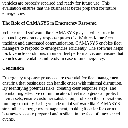
vehicles are properly repaired and ready for future use. This
evaluation ensures that the business is better prepared for future
emergencies.
The Role of CAMASYS in Emergency Response
Vehicle rental software like CAMASYS plays a critical role in
enhancing emergency response protocols. With real-time fleet
tracking and automated communication, CAMASYS enables fleet
managers to respond to emergencies efficiently. The software helps
track vehicle conditions, monitor fleet performance, and ensure that
vehicles are available and ready in case of an emergency.
Conclusion
Emergency response protocols are essential for fleet management,
ensuring that businesses can handle crises with minimal disruption.
By identifying potential risks, creating clear response steps, and
maintaining effective communication, fleet managers can protect
their assets, ensure customer satisfaction, and keep their operations
running smoothly. Using vehicle rental software like CAMASYS
streamlines emergency management, making it easier for car rental
businesses to stay prepared and resilient in the face of unexpected
events.