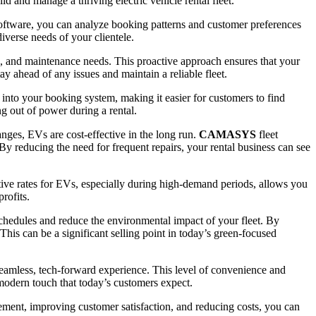
 and manage a thriving electric vehicle rental fleet.
software, you can analyze booking patterns and customer preferences
iverse needs of your clientele.
e, and maintenance needs. This proactive approach ensures that your
tay ahead of any issues and maintain a reliable fleet.
n into your booking system, making it easier for customers to find
g out of power during a rental.
nges, EVs are cost-effective in the long run.
CAMASYS
fleet
 By reducing the need for frequent repairs, your rental business can see
itive rates for EVs, especially during high-demand periods, allows you
rofits.
schedules and reduce the environmental impact of your fleet. By
This can be a significant selling point in today’s green-focused
seamless, tech-forward experience. This level of convenience and
 modern touch that today’s customers expect.
gement, improving customer satisfaction, and reducing costs, you can