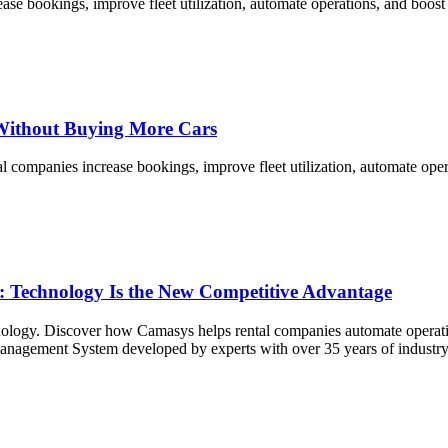
ease bookings, improve fleet utilization, automate operations, and boo
Without Buying More Cars
ompanies increase bookings, improve fleet utilization, automate opera
6: Technology Is the New Competitive Advantage
ology. Discover how Camasys helps rental companies automate operations
 Management System developed by experts with over 35 years of industry