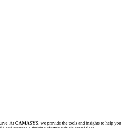
curve. At
CAMASYS
, we provide the tools and insights to help you