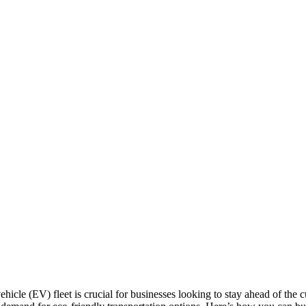
 vehicle (EV) fleet is crucial for businesses looking to stay ahead of the 