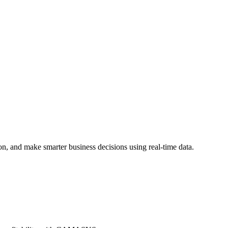
on, and make smarter business decisions using real-time data.