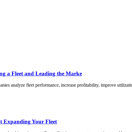
ing a Fleet and Leading the Marke
es analyze fleet performance, increase profitability, improve utilizati
t Expanding Your Fleet