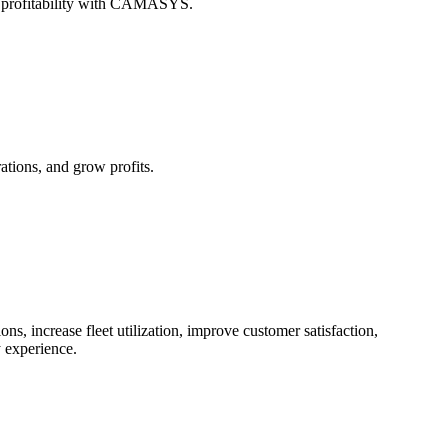
st profitability with CAMASYS.
tions, and grow profits.
, increase fleet utilization, improve customer satisfaction,
 experience.