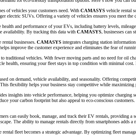
demand for eco-friendly transportation options. Here’s how you can build
types of vehicles your customers need. With
CAMASYS
vehicle rental 
ger electric SUVs. Offering a variety of vehicles ensures you meet the d
 health and performance of your EVs, including battery levels, mileag
 availability. By tracking this data with
CAMASYS
, businesses can s
e rental businesses.
CAMASYS
integrates charging station informatio
 helps improve the customer experience and eliminates the fear of runnin
 traditional vehicles. With fewer moving parts and no need for oil cha
cle health, ensuring your fleet stays in top condition with minimal cost.
based on demand, vehicle availability, and seasonality. Offering compet
 This flexibility helps your business stay competitive while maximizing p
ides insights into vehicle performance, helping you optimize charging 
educe your carbon footprint but also appeal to eco-conscious customers. 
omers can easily book, manage, and track their EV rentals, providing a 
ndscape. The ability to manage rentals directly from smartphones adds a
le rental fleet becomes a strategic advantage. By optimizing fleet mana