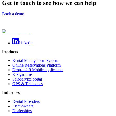
Get in touch to see how we can help
Book a demo
Linkedin
Products
Rental Management System
Online Reservations Platform
Drop-in/off Mobile application
E-Signature
Self-service portal
GPS & Telematics
Industries
Rental Providers
Fleet owners
Dealerships