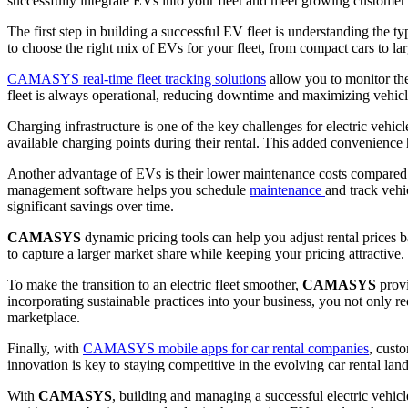
successfully integrate EVs into your fleet and meet growing customer 
The first step in building a successful EV fleet is understanding the 
to choose the right mix of EVs for your fleet, from compact cars to lar
CAMASYS real-time fleet tracking solutions
allow you to monitor the
fleet is always operational, reducing downtime and maximizing vehicle
Charging infrastructure is one of the key challenges for electric vehicl
available charging points during their rental. This added convenience
Another advantage of EVs is their lower maintenance costs compared to
management software helps you schedule
maintenance
and track vehi
significant savings over time.
CAMASYS
dynamic pricing tools can help you adjust rental prices 
to capture a larger market share while keeping your pricing attractive.
To make the transition to an electric fleet smoother,
CAMASYS
prov
incorporating sustainable practices into your business, you not only r
marketplace.
Finally, with
CAMASYS mobile apps for car rental companies
, cust
innovation is key to staying competitive in the evolving car rental la
With
CAMASYS
, building and managing a successful electric vehic