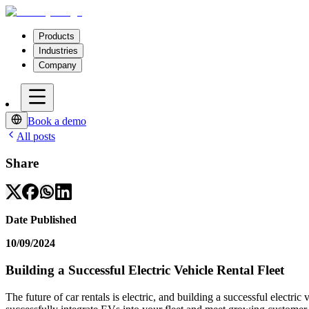
Products
Industries
Company
Book a demo
All posts
Share
Date Published
10/09/2024
Building a Successful Electric Vehicle Rental Fleet
The future of car rentals is electric, and building a successful electric