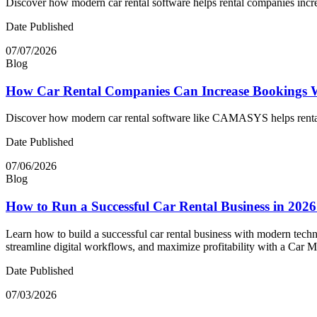
Discover how modern car rental software helps rental companies incr
Date Published
07/07/2026
Blog
How Car Rental Companies Can Increase Bookings 
Discover how modern car rental software like CAMASYS helps rental c
Date Published
07/06/2026
Blog
How to Run a Successful Car Rental Business in 202
Learn how to build a successful car rental business with modern techn
streamline digital workflows, and maximize profitability with a Car
Date Published
07/03/2026