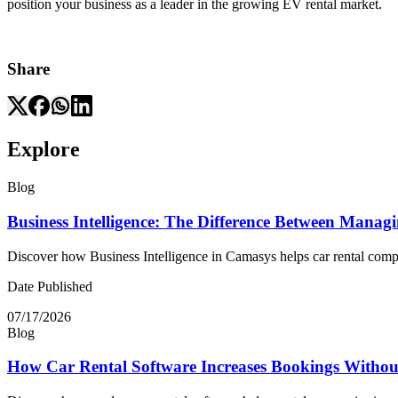
position your business as a leader in the growing EV rental market.
Share
Explore
Blog
Business Intelligence: The Difference Between Manag
Discover how Business Intelligence in Camasys helps car rental compani
Date Published
07/17/2026
Blog
How Car Rental Software Increases Bookings Withou