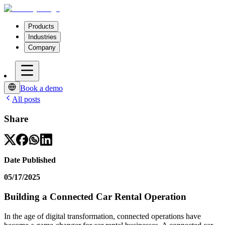
Products
Industries
Company
Book a demo
All posts
Share
Date Published
05/17/2025
Building a Connected Car Rental Operation
In the age of digital transformation, connected operations have