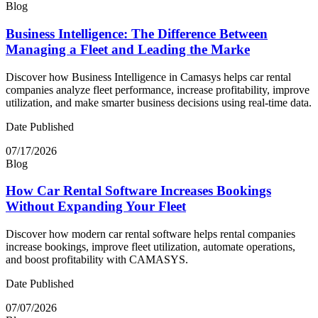
Blog
Business Intelligence: The Difference Between
Managing a Fleet and Leading the Marke
Discover how Business Intelligence in Camasys helps car rental
companies analyze fleet performance, increase profitability, improve
utilization, and make smarter business decisions using real-time data.
Date Published
07/17/2026
Blog
How Car Rental Software Increases Bookings
Without Expanding Your Fleet
Discover how modern car rental software helps rental companies
increase bookings, improve fleet utilization, automate operations,
and boost profitability with CAMASYS.
Date Published
07/07/2026