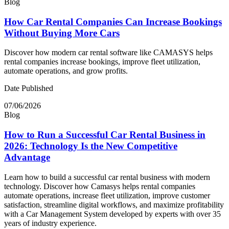
Blog
How Car Rental Companies Can Increase Bookings
Without Buying More Cars
Discover how modern car rental software like CAMASYS helps
rental companies increase bookings, improve fleet utilization,
automate operations, and grow profits.
Date Published
07/06/2026
Blog
How to Run a Successful Car Rental Business in
2026: Technology Is the New Competitive
Advantage
Learn how to build a successful car rental business with modern
technology. Discover how Camasys helps rental companies
automate operations, increase fleet utilization, improve customer
satisfaction, streamline digital workflows, and maximize profitability
with a Car Management System developed by experts with over 35
years of industry experience.