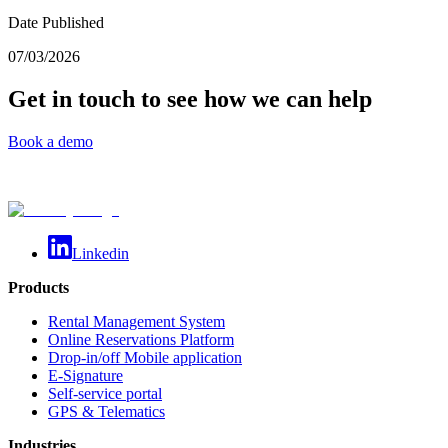
Date Published
07/03/2026
Get in touch to see how we can help
Book a demo
Linkedin
Products
Rental Management System
Online Reservations Platform
Drop-in/off Mobile application
E-Signature
Self-service portal
GPS & Telematics
Industries