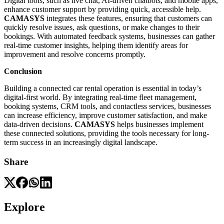
Digital tools, such as live chat, AI-driven chatbots, and mobile apps,
enhance customer support by providing quick, accessible help.
CAMASYS
integrates these features, ensuring that customers can
quickly resolve issues, ask questions, or make changes to their
bookings. With automated feedback systems, businesses can gather
real-time customer insights, helping them identify areas for
improvement and resolve concerns promptly.
Conclusion
Building a connected car rental operation is essential in today’s
digital-first world. By integrating real-time fleet management,
booking systems, CRM tools, and contactless services, businesses
can increase efficiency, improve customer satisfaction, and make
data-driven decisions.
CAMASYS
helps businesses implement
these connected solutions, providing the tools necessary for long-
term success in an increasingly digital landscape.
Share
Explore