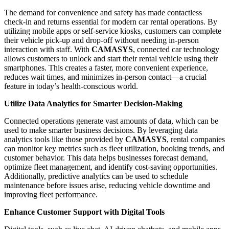
The demand for convenience and safety has made contactless
check-in and returns essential for modern car rental operations. By
utilizing mobile apps or self-service kiosks, customers can complete
their vehicle pick-up and drop-off without needing in-person
interaction with staff. With
CAMASYS
, connected car technology
allows customers to unlock and start their rental vehicle using their
smartphones. This creates a faster, more convenient experience,
reduces wait times, and minimizes in-person contact—a crucial
feature in today’s health-conscious world.
Utilize Data Analytics for Smarter Decision-Making
Connected operations generate vast amounts of data, which can be
used to make smarter business decisions. By leveraging data
analytics tools like those provided by
CAMASYS
, rental companies
can monitor key metrics such as fleet utilization, booking trends, and
customer behavior. This data helps businesses forecast demand,
optimize fleet management, and identify cost-saving opportunities.
Additionally, predictive analytics can be used to schedule
maintenance before issues arise, reducing vehicle downtime and
improving fleet performance.
Enhance Customer Support with Digital Tools