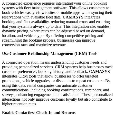
A connected experience requires integrating your online booking
systems with fleet management software. This allows customers to
book vehicles easily via websites or mobile apps while syncing their
reservations with available fleet data.
CAMASYS
integrates
booking and fleet availability, reducing manual errors and ensuring
that your system is always up to date. This integration also enables
dynamic pricing, where rates can be adjusted based on demand,
location, and vehicle type. By offering competitive pricing and
streamlining the booking process, businesses can improve
conversion rates and maximize revenue.
Use Customer Relationship Management (CRM) Tools
A connected operation means understanding customer needs and
providing personalized services. CRM systems help businesses track
customer preferences, booking history, and feedback.
CAMASYS
integrates CRM tools that allow businesses to offer targeted
promotions, vehicle upgrades, or discounts to repeat customers. By
using this data, rental companies can automate customer
communications, including booking confirmations, reminders, and
surveys, enhancing engagement and satisfaction. These personalized
interactions not only improve customer loyalty but also contribute to
higher retention rates.
Enable Contactless Check-In and Returns