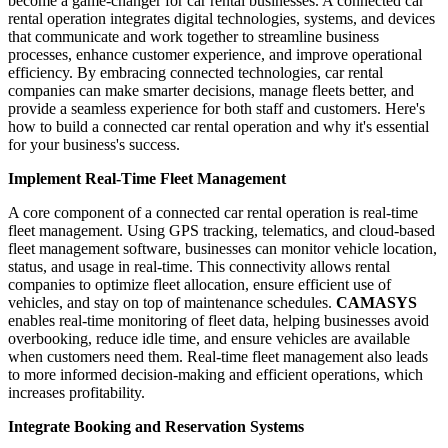
become a game-changer for car rental businesses. A connected car
rental operation integrates digital technologies, systems, and devices
that communicate and work together to streamline business
processes, enhance customer experience, and improve operational
efficiency. By embracing connected technologies, car rental
companies can make smarter decisions, manage fleets better, and
provide a seamless experience for both staff and customers. Here's
how to build a connected car rental operation and why it's essential
for your business's success.
Implement Real-Time Fleet Management
A core component of a connected car rental operation is real-time
fleet management. Using GPS tracking, telematics, and cloud-based
fleet management software, businesses can monitor vehicle location,
status, and usage in real-time. This connectivity allows rental
companies to optimize fleet allocation, ensure efficient use of
vehicles, and stay on top of maintenance schedules.
CAMASYS
enables real-time monitoring of fleet data, helping businesses avoid
overbooking, reduce idle time, and ensure vehicles are available
when customers need them. Real-time fleet management also leads
to more informed decision-making and efficient operations, which
increases profitability.
Integrate Booking and Reservation Systems