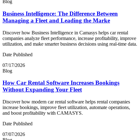
Blog
Business Intelligence: The Difference Between
Managing a Fleet and Leading the Marke
Discover how Business Intelligence in Camasys helps car rental
companies analyze fleet performance, increase profitability, improve
utilization, and make smarter business decisions using real-time data.
Date Published
07/17/2026
Blog
How Car Rental Software Increases Bookings
Without Expanding Your Fleet
Discover how modern car rental software helps rental companies
increase bookings, improve fleet utilization, automate operations,
and boost profitability with CAMASYS.
Date Published
07/07/2026
Blog