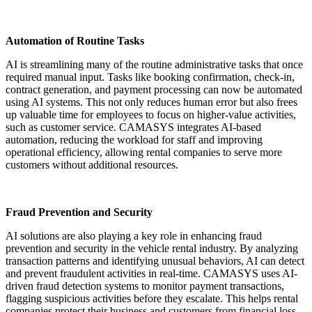
Automation of Routine Tasks
AI is streamlining many of the routine administrative tasks that once
required manual input. Tasks like booking confirmation, check-in,
contract generation, and payment processing can now be automated
using AI systems. This not only reduces human error but also frees
up valuable time for employees to focus on higher-value activities,
such as customer service. CAMASYS integrates AI-based
automation, reducing the workload for staff and improving
operational efficiency, allowing rental companies to serve more
customers without additional resources.
Fraud Prevention and Security
AI solutions are also playing a key role in enhancing fraud
prevention and security in the vehicle rental industry. By analyzing
transaction patterns and identifying unusual behaviors, AI can detect
and prevent fraudulent activities in real-time. CAMASYS uses AI-
driven fraud detection systems to monitor payment transactions,
flagging suspicious activities before they escalate. This helps rental
companies protect their business and customers from financial loss,