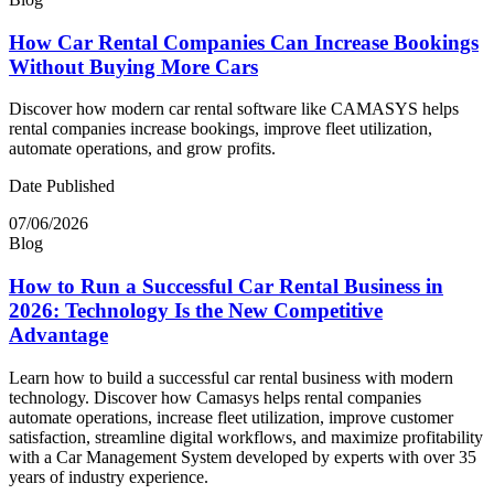
How Car Rental Companies Can Increase Bookings
Without Buying More Cars
Discover how modern car rental software like CAMASYS helps
rental companies increase bookings, improve fleet utilization,
automate operations, and grow profits.
Date Published
07/06/2026
Blog
How to Run a Successful Car Rental Business in
2026: Technology Is the New Competitive
Advantage
Learn how to build a successful car rental business with modern
technology. Discover how Camasys helps rental companies
automate operations, increase fleet utilization, improve customer
satisfaction, streamline digital workflows, and maximize profitability
with a Car Management System developed by experts with over 35
years of industry experience.