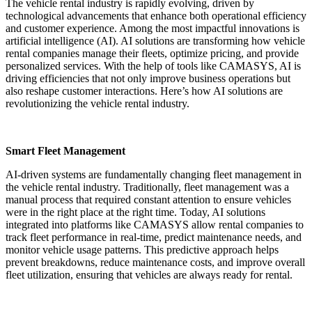
The vehicle rental industry is rapidly evolving, driven by
technological advancements that enhance both operational efficiency
and customer experience. Among the most impactful innovations is
artificial intelligence (AI). AI solutions are transforming how vehicle
rental companies manage their fleets, optimize pricing, and provide
personalized services. With the help of tools like CAMASYS, AI is
driving efficiencies that not only improve business operations but
also reshape customer interactions. Here’s how AI solutions are
revolutionizing the vehicle rental industry.
Smart Fleet Management
AI-driven systems are fundamentally changing fleet management in
the vehicle rental industry. Traditionally, fleet management was a
manual process that required constant attention to ensure vehicles
were in the right place at the right time. Today, AI solutions
integrated into platforms like CAMASYS allow rental companies to
track fleet performance in real-time, predict maintenance needs, and
monitor vehicle usage patterns. This predictive approach helps
prevent breakdowns, reduce maintenance costs, and improve overall
fleet utilization, ensuring that vehicles are always ready for rental.