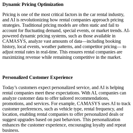
Dynamic Pricing Optimization
Pricing is one of the most critical factors in the car rental industry,
and AI is revolutionizing how rental companies approach pricing
strategies. Traditional pricing models are often static and fail to
account for fluctuating demand, special events, or market trends. AI-
powered dynamic pricing systems, such as those available in
CAMASYS, analyze vast amounts of data—including booking
history, local events, weather patterns, and competitor pricing— to
adjust rental rates in real-time. This ensures rental companies are
maximizing revenue while remaining competitive in the market.
Personalized Customer Experience
Today’s customers expect personalized service, and AI is helping
rental companies meet these expectations. With AI, companies can
analyze customer data to offer tailored recommendations,
promotions, and services. For example, CAMASYS uses AI to track
customer preferences, such as vehicle type, rental frequency, and
location, enabling rental companies to offer personalized deals or
suggest upgrades based on past behaviors. This personalization
enhances the customer experience, encouraging loyalty and repeat
business.