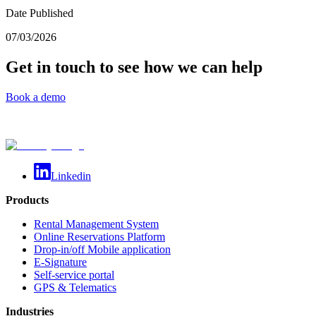
Date Published
07/03/2026
Get in touch to see how we can help
Book a demo
Linkedin
Products
Rental Management System
Online Reservations Platform
Drop-in/off Mobile application
E-Signature
Self-service portal
GPS & Telematics
Industries