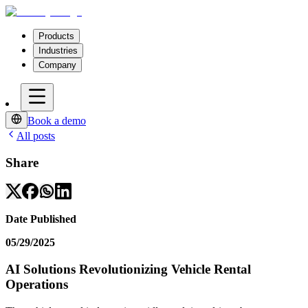
Products
Industries
Company
Book a demo
All posts
Share
Date Published
05/29/2025
AI Solutions Revolutionizing Vehicle Rental
Operations