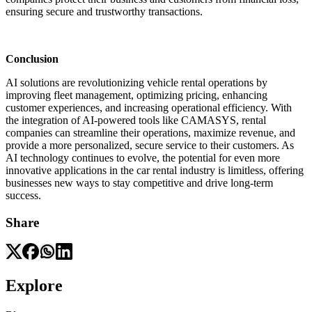
ensuring secure and trustworthy transactions.
Conclusion
AI solutions are revolutionizing vehicle rental operations by
improving fleet management, optimizing pricing, enhancing
customer experiences, and increasing operational efficiency. With
the integration of AI-powered tools like CAMASYS, rental
companies can streamline their operations, maximize revenue, and
provide a more personalized, secure service to their customers. As
AI technology continues to evolve, the potential for even more
innovative applications in the car rental industry is limitless, offering
businesses new ways to stay competitive and drive long-term
success.
Share
Explore